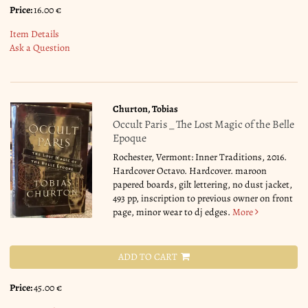
Price:
16.00 €
Item Details
Ask a Question
Churton, Tobias
Occult Paris _ The Lost Magic of the Belle
Epoque
Rochester, Vermont: Inner Traditions, 2016.
Hardcover Octavo. Hardcover. maroon
papered boards, gilt lettering, no dust jacket,
493 pp, inscription to previous owner on front
page, minor wear to dj edges.
More
ADD TO CART
Price:
45.00 €