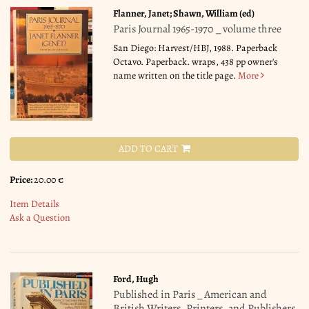
Flanner, Janet; Shawn, William (ed)
Paris Journal 1965-1970 _ volume three
San Diego: Harvest/HBJ, 1988. Paperback
Octavo. Paperback. wraps, 438 pp owner's
name written on the title page.
More
ADD TO CART
Price:
20.00 €
Item Details
Ask a Question
Ford, Hugh
Published in Paris _ American and
British Writers, Printers, and Publishers