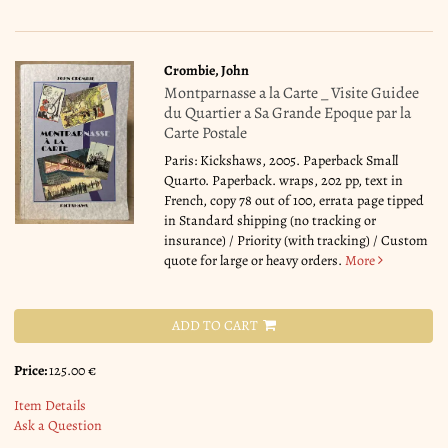
Crombie, John
Montparnasse a la Carte _ Visite Guidee
du Quartier a Sa Grande Epoque par la
Carte Postale
Paris: Kickshaws, 2005. Paperback Small
Quarto. Paperback. wraps, 202 pp, text in
French, copy 78 out of 100, errata page tipped
in Standard shipping (no tracking or
insurance) / Priority (with tracking) / Custom
quote for large or heavy orders.
More
ADD TO CART
Price:
125.00 €
Item Details
Ask a Question