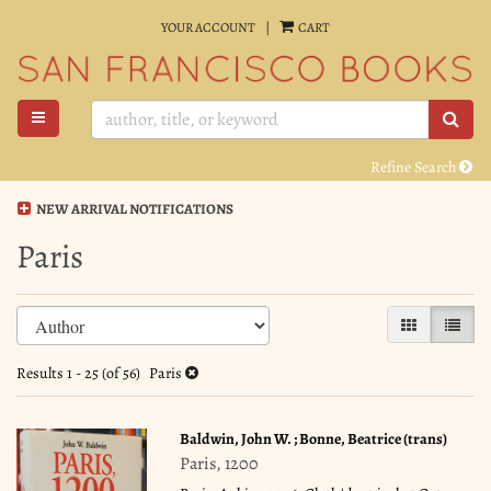
Skip
YOUR ACCOUNT
|
CART
to
main
content
TOGGLE MAIN NAVIGATION
SUB
Refine Search
NEW ARRIVAL NOTIFICATIONS
Paris
Refine
Skip
GALLERY VI
LIST 
search
to
search
results
Results
1 - 25 (of 56)
Paris
results
Baldwin, John W. ; Bonne, Beatrice (trans)
Paris, 1200