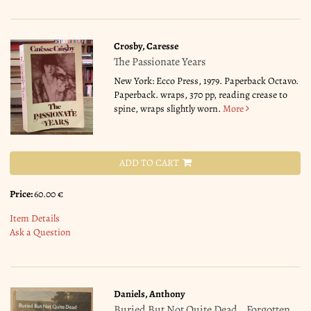
Crosby, Caresse
The Passionate Years
New York: Ecco Press, 1979. Paperback Octavo.
Paperback. wraps, 370 pp, reading crease to
spine, wraps slightly worn.
More
ADD TO CART
Price:
60.00 €
Item Details
Ask a Question
Daniels, Anthony
Buried But Not Quite Dead _ Forgotten