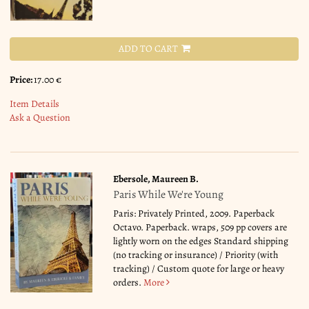
ADD TO CART
Price:
17.00 €
Item Details
Ask a Question
Ebersole, Maureen B.
Paris While We're Young
Paris: Privately Printed, 2009. Paperback
Octavo. Paperback. wraps, 509 pp covers are
lightly worn on the edges Standard shipping
(no tracking or insurance) / Priority (with
tracking) / Custom quote for large or heavy
orders.
More