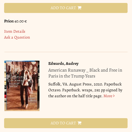
ADD TO CART
Price:
40.00 €
Item Details
Ask a Question
Edwards, Audrey
American Runaway _ Black and Free in
Paris in the Trump Years
Suffolk, VA. August Press, 2020. Paperback
Octavo. Paperback. wraps, 292 pp signed by
the author on the half title page.
More
ADD TO CART