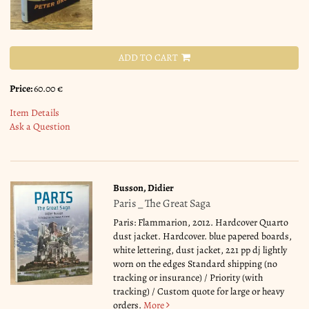
ADD TO CART
Price:
60.00 €
Item Details
Ask a Question
Busson, Didier
Paris _ The Great Saga
Paris: Flammarion, 2012. Hardcover Quarto
dust jacket. Hardcover. blue papered boards,
white lettering, dust jacket, 221 pp dj lightly
worn on the edges Standard shipping (no
tracking or insurance) / Priority (with
tracking) / Custom quote for large or heavy
orders.
More