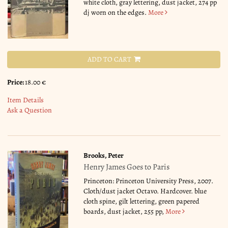
white cloth, gray lettering, dust jacket, 274 pp
dj worn on the edges.
More
ADD TO CART
Price:
18.00 €
Item Details
Ask a Question
Brooks, Peter
Henry James Goes to Paris
Princeton: Princeton University Press, 2007.
Cloth/dust jacket Octavo. Hardcover. blue
cloth spine, gilt lettering, green papered
boards, dust jacket, 255 pp,
More