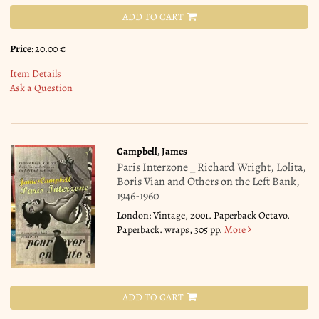
ADD TO CART
Price:
20.00 €
Item Details
Ask a Question
Campbell, James
Paris Interzone _ Richard Wright, Lolita,
Boris Vian and Others on the Left Bank,
1946-1960
London: Vintage, 2001. Paperback Octavo.
Paperback. wraps, 305 pp.
More
ADD TO CART