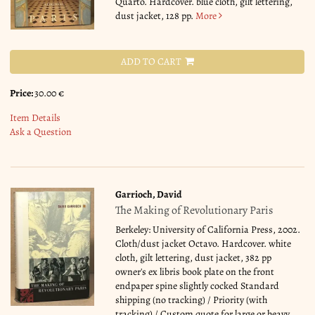
Quarto. Hardcover. blue cloth, gilt lettering,
dust jacket, 128 pp.
More
ADD TO CART
Price:
30.00 €
Item Details
Ask a Question
Garrioch, David
The Making of Revolutionary Paris
Berkeley: University of California Press, 2002.
Cloth/dust jacket Octavo. Hardcover. white
cloth, gilt lettering, dust jacket, 382 pp
owner's ex libris book plate on the front
endpaper spine slightly cocked Standard
shipping (no tracking) / Priority (with
tracking) / Custom quote for large or heavy