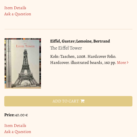
Item Details
Ask a Question
Eiffel, Gustav; Lemoine, Bertrand
The Eiffel Tower
Koln: Taschen, 2008. Hardcover Folio.
Hardcover. illustrated boards, 160 pp.
More
ADD TO CART
Price:
40.00 €
Item Details
Ask a Question