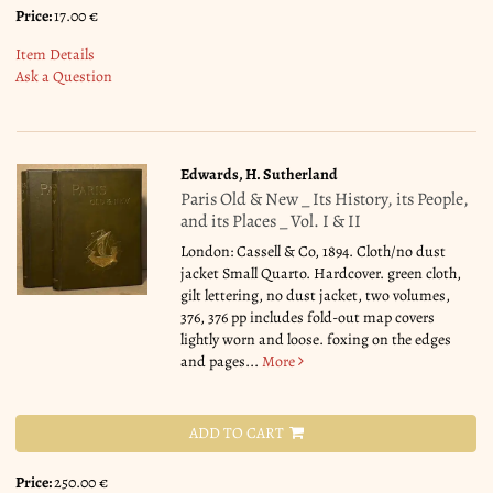
Price:
17.00 €
Item Details
Ask a Question
Edwards, H. Sutherland
Paris Old & New _ Its History, its People,
and its Places _ Vol. I & II
London: Cassell & Co, 1894. Cloth/no dust
jacket Small Quarto. Hardcover. green cloth,
gilt lettering, no dust jacket, two volumes,
376, 376 pp includes fold-out map covers
lightly worn and loose. foxing on the edges
and pages...
More
ADD TO CART
Price:
250.00 €