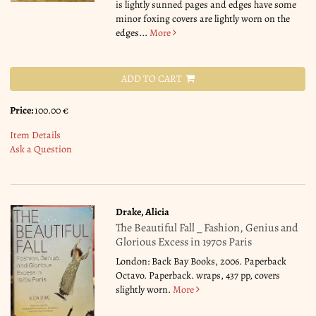
is lightly sunned pages and edges have some
minor foxing covers are lightly worn on the
edges...
More
ADD TO CART
Price:
100.00 €
Item Details
Ask a Question
Drake, Alicia
The Beautiful Fall _ Fashion, Genius and
Glorious Excess in 1970s Paris
London: Back Bay Books, 2006. Paperback
Octavo. Paperback. wraps, 437 pp, covers
slightly worn.
More