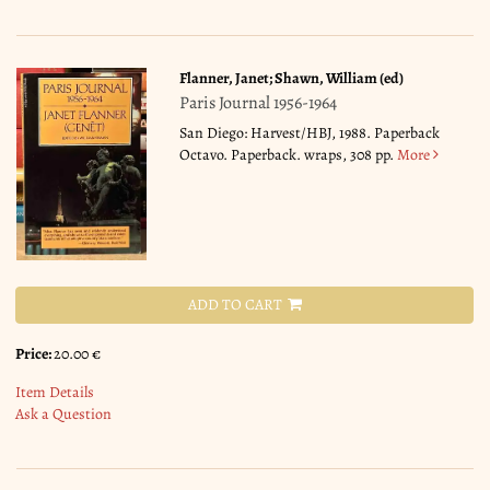
Flanner, Janet; Shawn, William (ed)
Paris Journal 1956-1964
San Diego: Harvest/HBJ, 1988. Paperback
Octavo. Paperback. wraps, 308 pp.
More
ADD TO CART
Price:
20.00 €
Item Details
Ask a Question