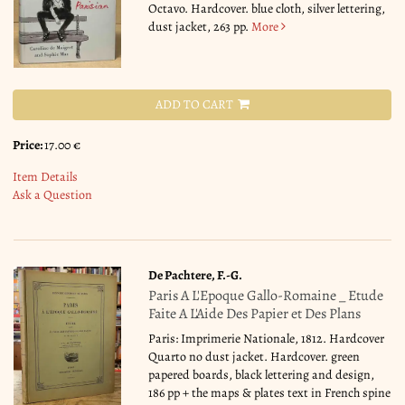
Octavo. Hardcover. blue cloth, silver lettering,
dust jacket, 263 pp.
More
ADD TO CART
Price:
17.00 €
Item Details
Ask a Question
De Pachtere, F.-G.
Paris A L'Epoque Gallo-Romaine _ Etude
Faite A L'Aide Des Papier et Des Plans
Paris: Imprimerie Nationale, 1812. Hardcover
Quarto no dust jacket. Hardcover. green
papered boards, black lettering and design,
186 pp + the maps & plates text in French spine