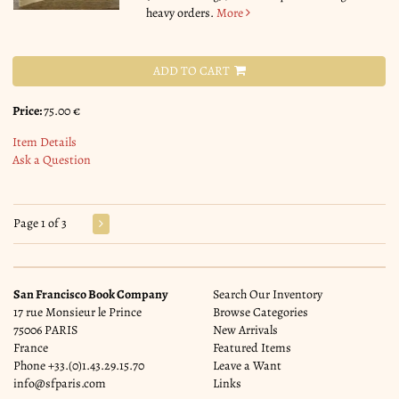
heavy orders.
More
ADD TO CART
Price:
75.00 €
Item Details
Ask a Question
Page 1 of 3
San Francisco Book Company
Search Our Inventory
17 rue Monsieur le Prince
Browse Categories
75006 PARIS
New Arrivals
France
Featured Items
Phone
+33.(0)1.43.29.15.70
Leave a Want
info@sfparis.com
Links