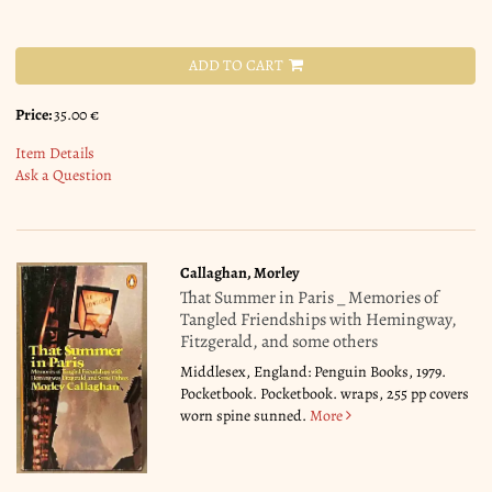
ADD TO CART
Price:
35.00 €
Item Details
Ask a Question
Callaghan, Morley
That Summer in Paris _ Memories of
Tangled Friendships with Hemingway,
Fitzgerald, and some others
Middlesex, England: Penguin Books, 1979.
Pocketbook. Pocketbook. wraps, 255 pp covers
worn spine sunned.
More