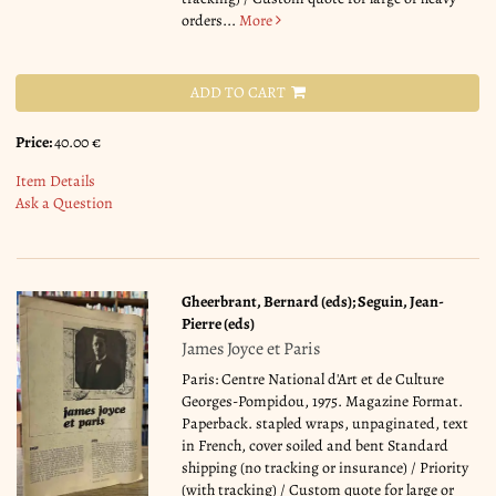
orders...
More
ADD TO CART
Price:
40.00 €
Item Details
Ask a Question
Gheerbrant, Bernard (eds); Seguin, Jean-
Pierre (eds)
James Joyce et Paris
Paris: Centre National d'Art et de Culture
Georges-Pompidou, 1975. Magazine Format.
Paperback. stapled wraps, unpaginated, text
in French, cover soiled and bent Standard
shipping (no tracking or insurance) / Priority
(with tracking) / Custom quote for large or