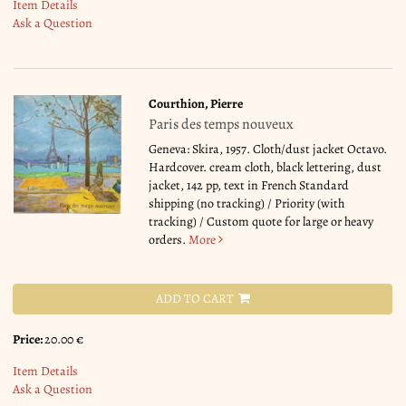
Item Details
Ask a Question
Courthion, Pierre
Paris des temps nouveux
Geneva: Skira, 1957. Cloth/dust jacket Octavo.
Hardcover. cream cloth, black lettering, dust
jacket, 142 pp, text in French Standard
shipping (no tracking) / Priority (with
tracking) / Custom quote for large or heavy
orders.
More
ADD TO CART
Price:
20.00 €
Item Details
Ask a Question