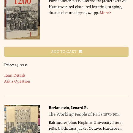
Paris: Aubier, 2006. Cloth/dust jacket Octavo.
Hardcover. red cloth, red lettering to spine,
dust jacket unclipped, 471 pp.
More
ADD TO CART
Price:
25.00 €
Item Details
Ask a Question
Berlanstein, Lenard R.
The Working People of Paris 1871-1914
Baltimore: Johns Hopkins University Press,
1984. Cloth/dust jacket Octavo. Hardcover.