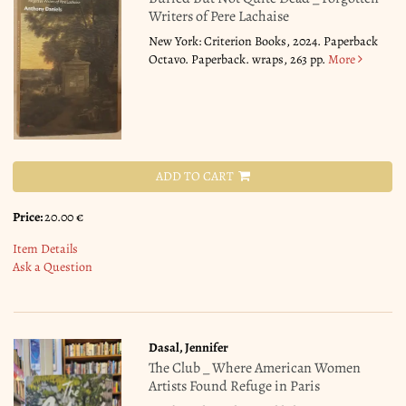
Writers of Pere Lachaise
New York: Criterion Books, 2024. Paperback
Octavo. Paperback. wraps, 263 pp.
More
ADD TO CART
Price:
20.00 €
Item Details
Ask a Question
Dasal, Jennifer
The Club _ Where American Women
Artists Found Refuge in Paris