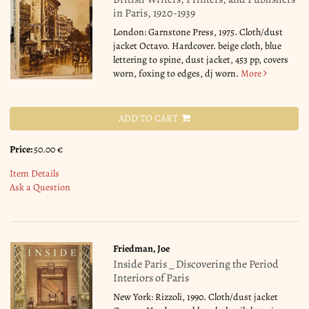
in Paris, 1920-1939
London: Garnstone Press, 1975. Cloth/dust
jacket Octavo. Hardcover. beige cloth, blue
lettering to spine, dust jacket, 453 pp, covers
worn, foxing to edges, dj worn.
More
ADD TO CART
Price:
50.00 €
Item Details
Ask a Question
Friedman, Joe
Inside Paris _ Discovering the Period
Interiors of Paris
New York: Rizzoli, 1990. Cloth/dust jacket