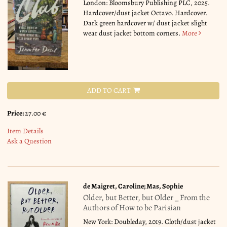
London: Bloomsbury Publishing PLC, 2025.
Hardcover/dust jacket Octavo. Hardcover.
Dark green hardcover w/ dust jacket slight
wear dust jacket bottom corners.
More
ADD TO CART
Price:
27.00 €
Item Details
Ask a Question
de Maigret, Caroline; Mas, Sophie
Older, but Better, but Older _ From the
Authors of How to be Parisian
New York: Doubleday, 2019. Cloth/dust jacket