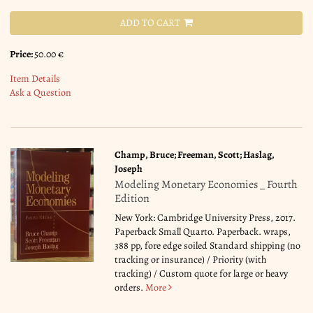
ADD TO CART
Price:
50.00 €
Item Details
Ask a Question
Champ, Bruce; Freeman, Scott; Haslag,
Joseph
Modeling Monetary Economies _ Fourth
Edition
New York: Cambridge University Press, 2017.
Paperback Small Quarto. Paperback. wraps,
388 pp, fore edge soiled Standard shipping (no
tracking or insurance) / Priority (with
tracking) / Custom quote for large or heavy
orders.
More