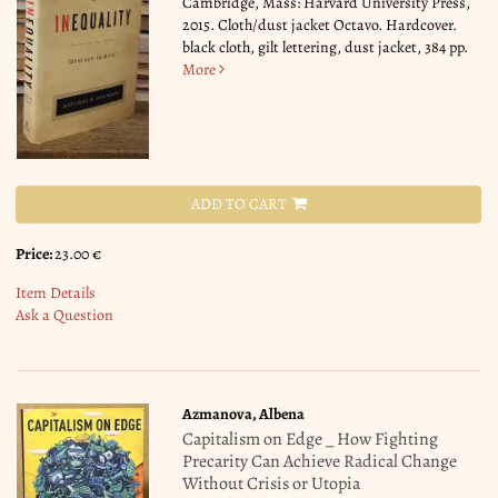
Cambridge, Mass: Harvard University Press,
2015. Cloth/dust jacket Octavo. Hardcover.
black cloth, gilt lettering, dust jacket, 384 pp.
More
ADD TO CART
Price:
23.00 €
Item Details
Ask a Question
Azmanova, Albena
Capitalism on Edge _ How Fighting
Precarity Can Achieve Radical Change
Without Crisis or Utopia