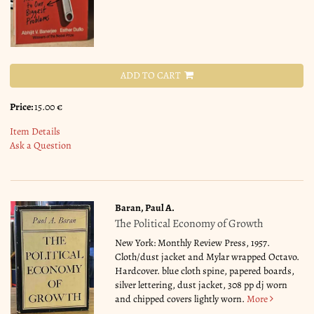
ADD TO CART
Price:
15.00 €
Item Details
Ask a Question
Baran, Paul A.
The Political Economy of Growth
New York: Monthly Review Press, 1957.
Cloth/dust jacket and Mylar wrapped Octavo.
Hardcover. blue cloth spine, papered boards,
silver lettering, dust jacket, 308 pp dj worn
and chipped covers lightly worn.
More