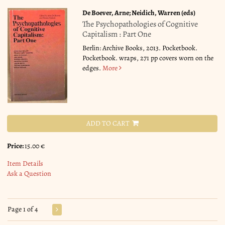
De Boever, Arne; Neidich, Warren (eds)
The Psychopathologies of Cognitive
Capitalism : Part One
Berlin: Archive Books, 2013. Pocketbook.
Pocketbook. wraps, 271 pp covers worn on the
edges.
More
ADD TO CART
Price:
15.00 €
Item Details
Ask a Question
Page 1 of 4