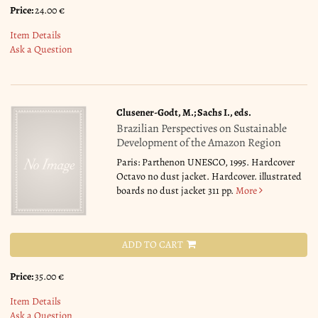
Price:
24.00 €
Item Details
Ask a Question
Clusener-Godt, M.; Sachs I., eds.
Brazilian Perspectives on Sustainable
Development of the Amazon Region
Paris: Parthenon UNESCO, 1995. Hardcover
Octavo no dust jacket. Hardcover. illustrated
boards no dust jacket 311 pp.
More
ADD TO CART
Price:
35.00 €
Item Details
Ask a Question