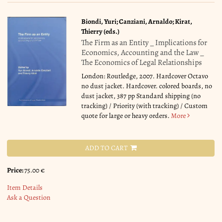
Biondi, Yuri; Canziani, Arnaldo; Kirat,
Thierry (eds.)
The Firm as an Entity _ Implications for
Economics, Accounting and the Law _
The Economics of Legal Relationships
London: Routledge, 2007. Hardcover Octavo
no dust jacket. Hardcover. colored boards, no
dust jacket, 387 pp Standard shipping (no
tracking) / Priority (with tracking) / Custom
quote for large or heavy orders.
More
ADD TO CART
Price:
75.00 €
Item Details
Ask a Question