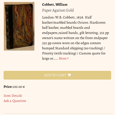
Cobbett, William
Paper Against Gold
London: W.B. Cobbett, 1828. Half
leather/marbled boards Octavo. Hardcover.
half leather, marbled boards and
endpapers,raised bands, gilt lettering, 332 pp
owner's name written on the front endpaper
332 pp covers worn on the edges corners
bumped Standard shipping (no tracking) /
Priority (with tracking) / Custom quote for
large or.....
More
ADD TO CART
Price:
100.00 €
Item Details
Ask a Question