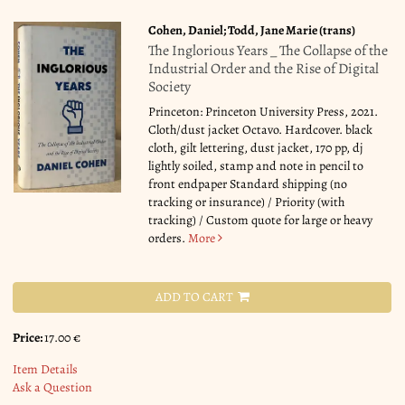
Cohen, Daniel; Todd, Jane Marie (trans)
The Inglorious Years _ The Collapse of the
Industrial Order and the Rise of Digital
Society
Princeton: Princeton University Press, 2021.
Cloth/dust jacket Octavo. Hardcover. black
cloth, gilt lettering, dust jacket, 170 pp, dj
lightly soiled, stamp and note in pencil to
front endpaper Standard shipping (no
tracking or insurance) / Priority (with
tracking) / Custom quote for large or heavy
orders.
More
ADD TO CART
Price:
17.00 €
Item Details
Ask a Question