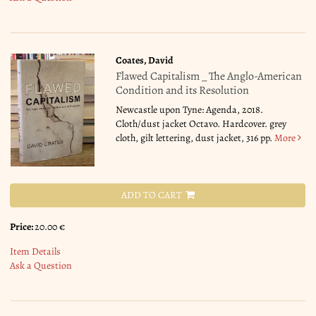
Coates, David
Flawed Capitalism _ The Anglo-American
Condition and its Resolution
Newcastle upon Tyne: Agenda, 2018.
Cloth/dust jacket Octavo. Hardcover. grey
cloth, gilt lettering, dust jacket, 316 pp.
More
ADD TO CART
Price:
20.00 €
Item Details
Ask a Question