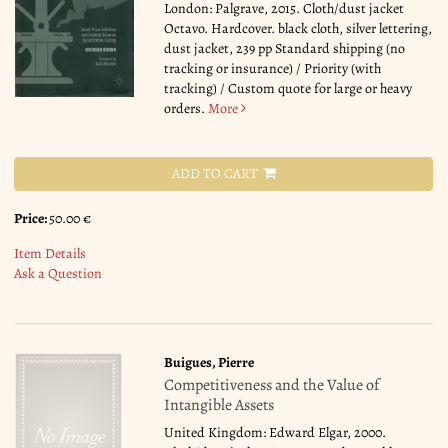
London: Palgrave, 2015. Cloth/dust jacket
Octavo. Hardcover. black cloth, silver lettering,
dust jacket, 239 pp Standard shipping (no
tracking or insurance) / Priority (with
tracking) / Custom quote for large or heavy
orders.
More
ADD TO CART
Price:
50.00 €
Item Details
Ask a Question
Buigues, Pierre
Competitiveness and the Value of
Intangible Assets
United Kingdom: Edward Elgar, 2000.