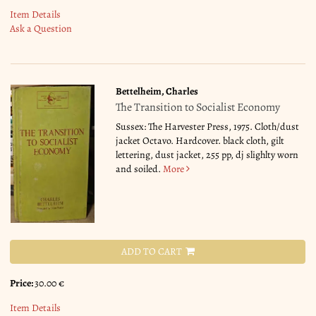
Item Details
Ask a Question
Bettelheim, Charles
The Transition to Socialist Economy
Sussex: The Harvester Press, 1975. Cloth/dust
jacket Octavo. Hardcover. black cloth, gilt
lettering, dust jacket, 255 pp, dj slighlty worn
and soiled.
More
ADD TO CART
Price:
30.00 €
Item Details