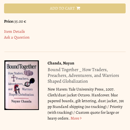
ADD TO CART
Price:
35.00 €
Item Details
Ask a Question
Chanda, Nayan
Bound Together _ How Traders,
Preachers, Adventurers, and Warriors
Shaped Globalization
New Haven: Yale University Press, 2007.
Cloth/dust jacket Octavo. Hardcover. blue
papered boards, gilt lettering, dust jacket, 391
pp Standard shipping (no tracking) / Priority
(with tracking) / Custom quote for large or
heavy orders.
More