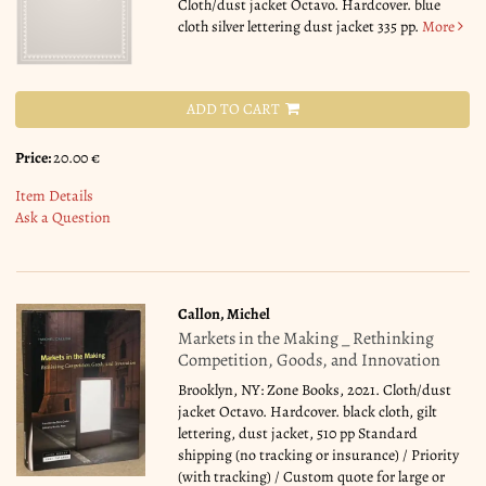
Cloth/dust jacket Octavo. Hardcover. blue
cloth silver lettering dust jacket 335 pp.
More
ADD TO CART
Price:
20.00 €
Item Details
Ask a Question
Callon, Michel
Markets in the Making _ Rethinking
Competition, Goods, and Innovation
Brooklyn, NY: Zone Books, 2021. Cloth/dust
jacket Octavo. Hardcover. black cloth, gilt
lettering, dust jacket, 510 pp Standard
shipping (no tracking or insurance) / Priority
(with tracking) / Custom quote for large or