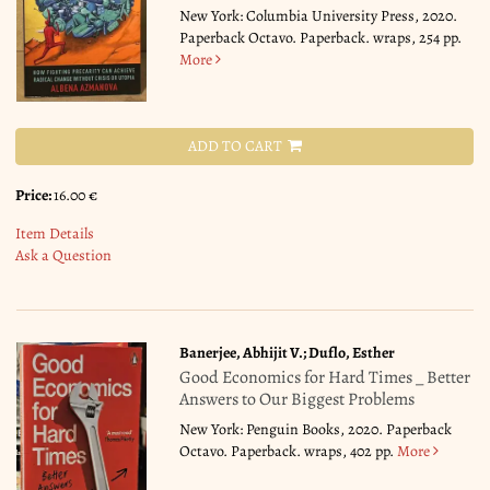
New York: Columbia University Press, 2020.
Paperback Octavo. Paperback. wraps, 254 pp.
More
ADD TO CART
Price:
16.00 €
Item Details
Ask a Question
Banerjee, Abhijit V.; Duflo, Esther
Good Economics for Hard Times _ Better
Answers to Our Biggest Problems
New York: Penguin Books, 2020. Paperback
Octavo. Paperback. wraps, 402 pp.
More