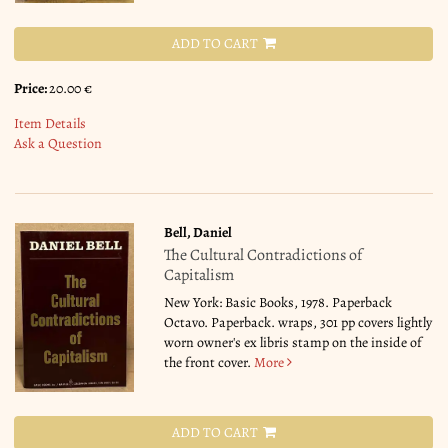
ADD TO CART
Price:
20.00 €
Item Details
Ask a Question
Bell, Daniel
The Cultural Contradictions of
Capitalism
New York: Basic Books, 1978. Paperback
Octavo. Paperback. wraps, 301 pp covers lightly
worn owner's ex libris stamp on the inside of
the front cover.
More
ADD TO CART