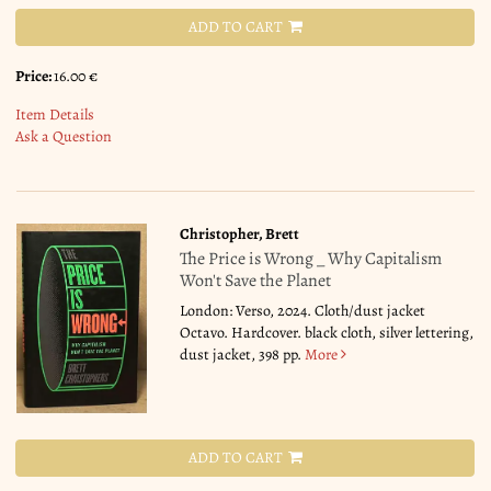
ADD TO CART
Price:
16.00 €
Item Details
Ask a Question
Christopher, Brett
The Price is Wrong _ Why Capitalism
Won't Save the Planet
London: Verso, 2024. Cloth/dust jacket
Octavo. Hardcover. black cloth, silver lettering,
dust jacket, 398 pp.
More
ADD TO CART