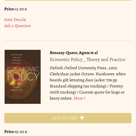
Price:
15.00 €
Item Details
Ask a Question
Benassy-Quere, Agnes et al
Economic Policy _ Theory and Practice
Oxford: Oxford University Press, 2010.
Cloth/dust jacket Octavo. Hardcover. white
boards gilt lettering dust jacket 709 pp
Standard shipping (no tracking) / Priority
(with tracking) / Custom quote for large or
heavy orders.
More
ADD TO CART
Price:
65.00 €