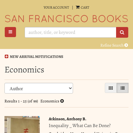
Skip
YOUR ACCOUNT
|
CART
to
main
content
TOGGLE MAIN NAVIGATION
SUB
Refine Search
NEW ARRIVAL NOTIFICATIONS
Economics
Refine
Skip
GALLERY VI
LIST 
search
to
search
results
Results
1 - 25 (of 99)
Economics
results
Atkinson, Anthony B.
Inequality _ What Can Be Done?