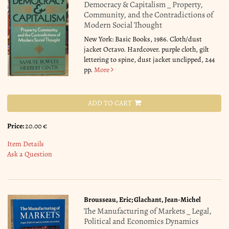
Democracy & Capitalism _ Property,
Community, and the Contradictions of
Modern Social Thought
New York: Basic Books, 1986. Cloth/dust
jacket Octavo. Hardcover. purple cloth, gilt
lettering to spine, dust jacket unclipped, 244
pp.
More
ADD TO CART
Price:
20.00 €
Item Details
Ask a Question
Brousseau, Eric; Glachant, Jean-Michel
The Manufacturing of Markets _ Legal,
Political and Economics Dynamics