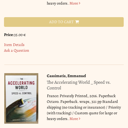
heavy orders.
More
ADD TO CART
Price:
35.00 €
Item Details
Ask a Question
Cassimatis, Emmanuel
The Accelerating World _ Speed vs.
Control
France: Privately Printed, 2016. Paperback
Octavo. Paperback. wraps, 321 pp Standard
shipping (no tracking or insurance) / Priority
(with tracking) / Custom quote for large or
heavy orders.
More