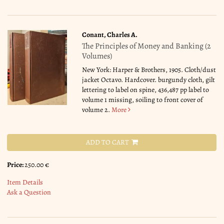
Conant, Charles A.
The Principles of Money and Banking (2
Volumes)
New York: Harper & Brothers, 1905. Cloth/dust
jacket Octavo. Hardcover. burgundy cloth, gilt
lettering to label on spine, 436,487 pp label to
volume 1 missing, soiling to front cover of
volume 2.
More
ADD TO CART
Price:
250.00 €
Item Details
Ask a Question