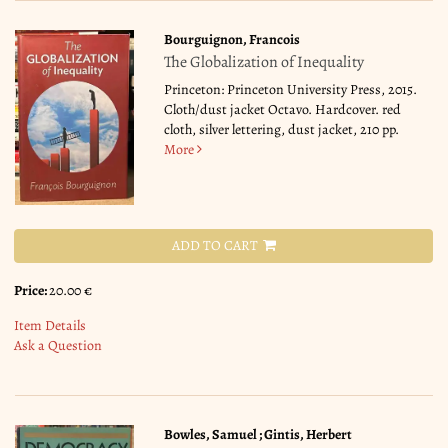
Bourguignon, Francois
The Globalization of Inequality
Princeton: Princeton University Press, 2015.
Cloth/dust jacket Octavo. Hardcover. red
cloth, silver lettering, dust jacket, 210 pp.
More
ADD TO CART
Price:
20.00 €
Item Details
Ask a Question
Bowles, Samuel ; Gintis, Herbert