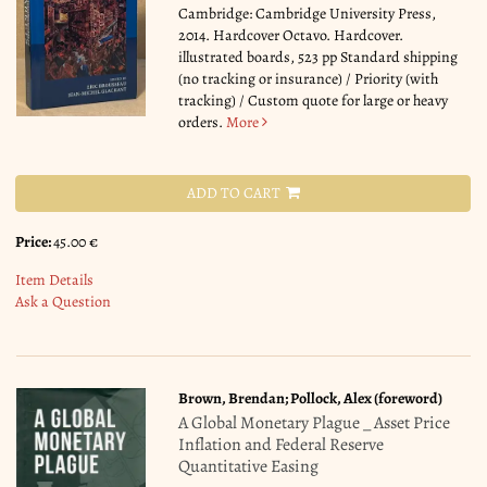
Cambridge: Cambridge University Press,
2014. Hardcover Octavo. Hardcover.
illustrated boards, 523 pp Standard shipping
(no tracking or insurance) / Priority (with
tracking) / Custom quote for large or heavy
orders.
More
ADD TO CART
Price:
45.00 €
Item Details
Ask a Question
Brown, Brendan; Pollock, Alex (foreword)
A Global Monetary Plague _ Asset Price
Inflation and Federal Reserve
Quantitative Easing