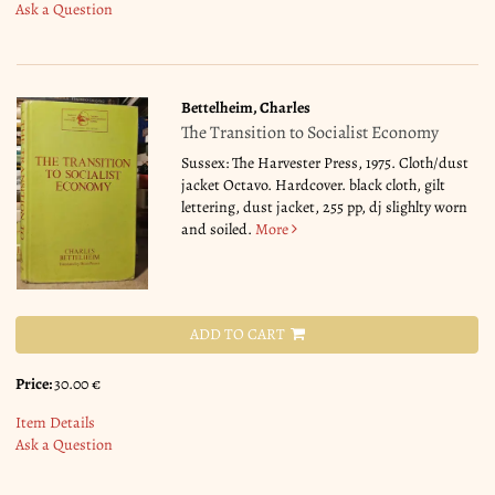
Ask a Question
Bettelheim, Charles
The Transition to Socialist Economy
Sussex: The Harvester Press, 1975. Cloth/dust
jacket Octavo. Hardcover. black cloth, gilt
lettering, dust jacket, 255 pp, dj slighlty worn
and soiled.
More
ADD TO CART
Price:
30.00 €
Item Details
Ask a Question